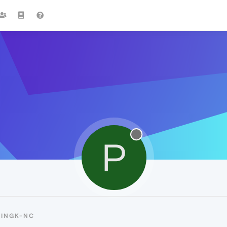
P
PINGK-NC