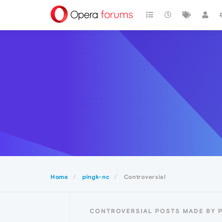
Home
pingk-nc
Controversial
CONTROVERSIAL POSTS MADE BY 