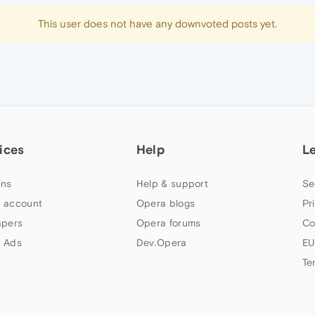
This user does not have any downvoted posts yet.
ices
Help
L
ns
Help & support
Se
 account
Opera blogs
Pr
apers
Opera forums
Co
 Ads
Dev.Opera
EU
Te