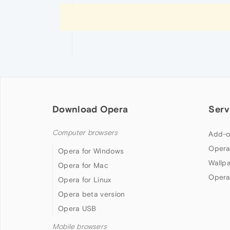
Download Opera
Serv
Computer browsers
Add-o
Opera
Opera for Windows
Wallp
Opera for Mac
Opera
Opera for Linux
Opera beta version
Opera USB
Mobile browsers