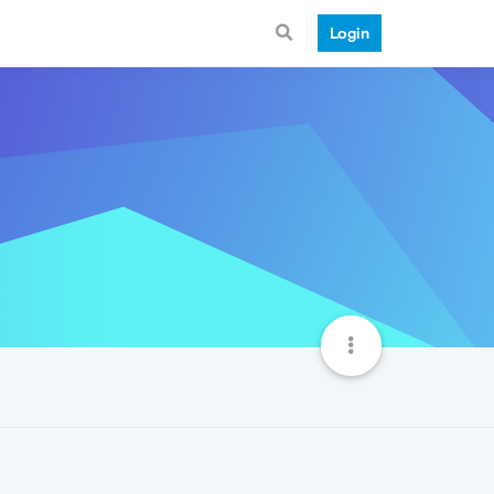
Login