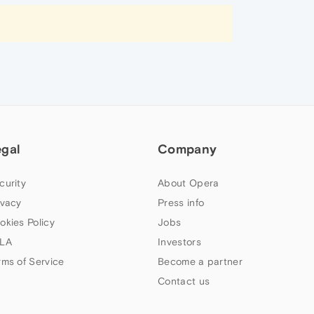
egal
Company
curity
About Opera
ivacy
Press info
okies Policy
Jobs
LA
Investors
rms of Service
Become a partner
Contact us