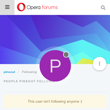
P
pineout
Following
PEOPLE PINEOUT FOLLOWS
This user isn't following anyone :(