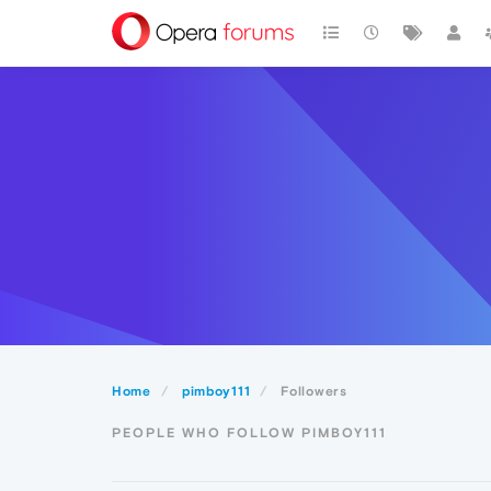
Home
pimboy111
Followers
PEOPLE WHO FOLLOW PIMBOY111