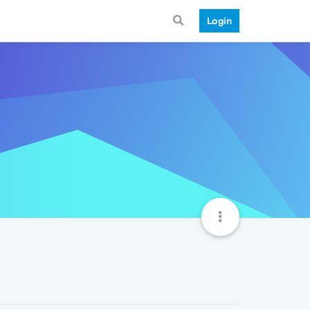
Login