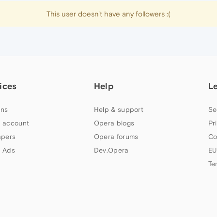
This user doesn't have any followers :(
ices
Help
L
ns
Help & support
Se
 account
Opera blogs
Pr
apers
Opera forums
Co
 Ads
Dev.Opera
EU
Te