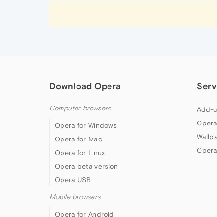
Download Opera
Serv
Computer browsers
Add-o
Opera
Opera for Windows
Wallp
Opera for Mac
Opera
Opera for Linux
Opera beta version
Opera USB
Mobile browsers
Opera for Android