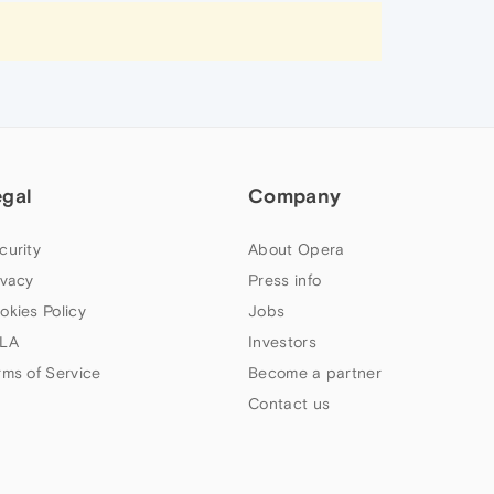
egal
Company
curity
About Opera
ivacy
Press info
okies Policy
Jobs
LA
Investors
rms of Service
Become a partner
Contact us