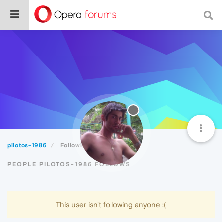
pilotos-1986
Following
PEOPLE PILOTOS-1986 FOLLOWS
This user isn't following anyone :(