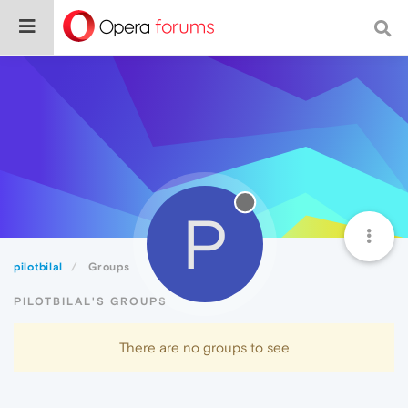
P
pilotbilal
Groups
PILOTBILAL'S GROUPS
There are no groups to see