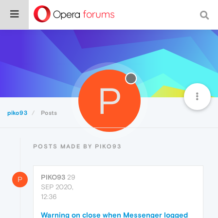
P
piko93
Posts
POSTS MADE BY PIKO93
PIKO93
29
P
SEP 2020,
12:36
Warning on close when Messenger logged