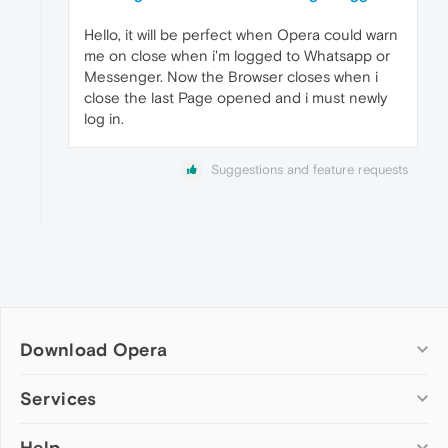
Hello, it will be perfect when Opera could warn
me on close when i'm logged to Whatsapp or
Messenger. Now the Browser closes when i
close the last Page opened and i must newly
log in.
Suggestions and feature requests
Download Opera
Computer browsers
Services
Opera for Windows
Help
Add-ons