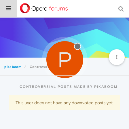
P
pikaboom
Controversial
CONTROVERSIAL POSTS MADE BY PIKABOOM
This user does not have any downvoted posts yet.