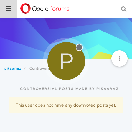
P
pikaarmz
Controversial
CONTROVERSIAL POSTS MADE BY PIKAARMZ
This user does not have any downvoted posts yet.