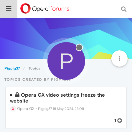
P
Pigpig37
Topics
TOPICS CREATED BY PIGPIG37
Opera GX video settings freeze the
website
Opera GX
•
Pigpig37
16 May 2024, 23:09
1