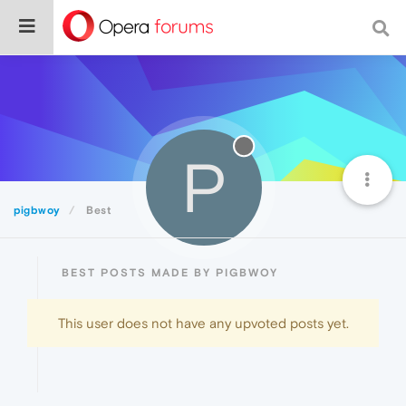
P
pigbwoy
Best
BEST POSTS MADE BY PIGBWOY
This user does not have any upvoted posts yet.