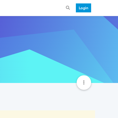
Login