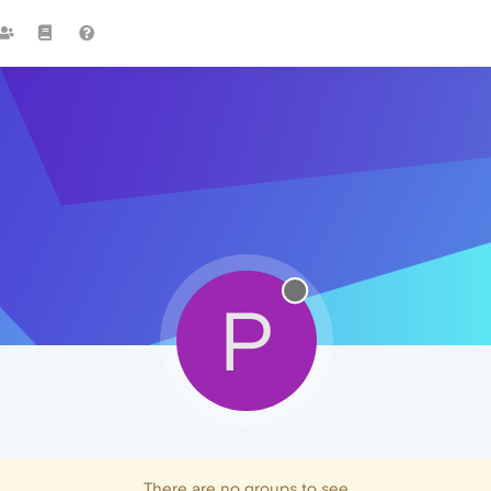
P
There are no groups to see