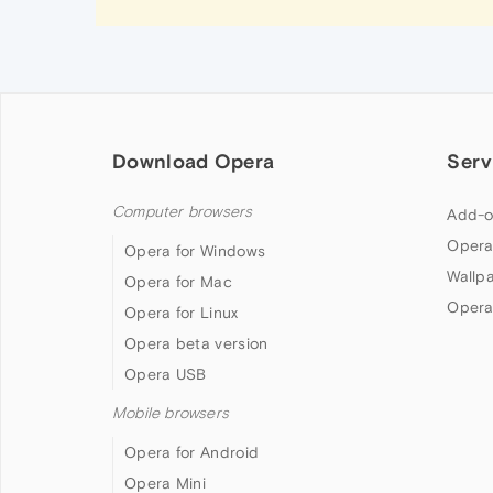
Download Opera
Serv
Computer browsers
Add-o
Opera
Opera for Windows
Wallp
Opera for Mac
Opera
Opera for Linux
Opera beta version
Opera USB
Mobile browsers
Opera for Android
Opera Mini