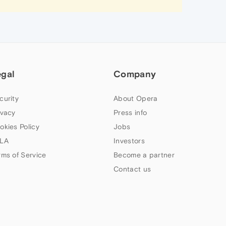
egal
Company
curity
About Opera
ivacy
Press info
okies Policy
Jobs
LA
Investors
rms of Service
Become a partner
Contact us