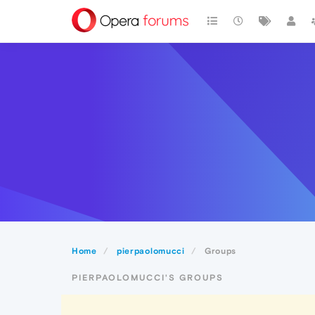
Home
pierpaolomucci
Groups
PIERPAOLOMUCCI'S GROUPS