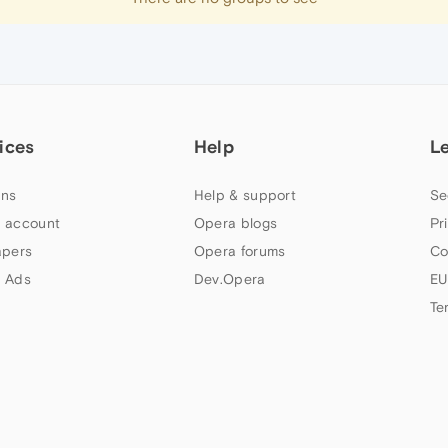
ices
Help
L
ns
Help & support
Se
 account
Opera blogs
Pr
apers
Opera forums
Co
 Ads
Dev.Opera
EU
Te