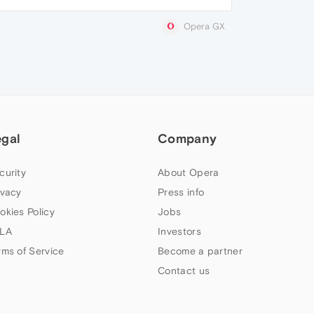
Opera GX
egal
Company
curity
About Opera
ivacy
Press info
okies Policy
Jobs
LA
Investors
rms of Service
Become a partner
Contact us