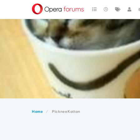
Home
PickneeKotton