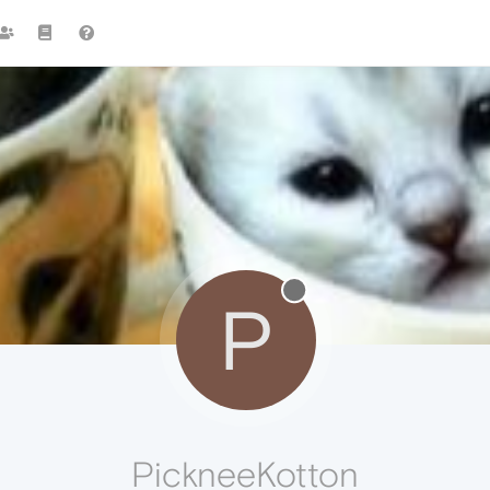
P
PickneeKotton