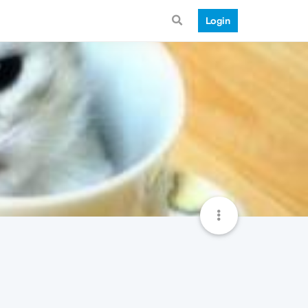
Login