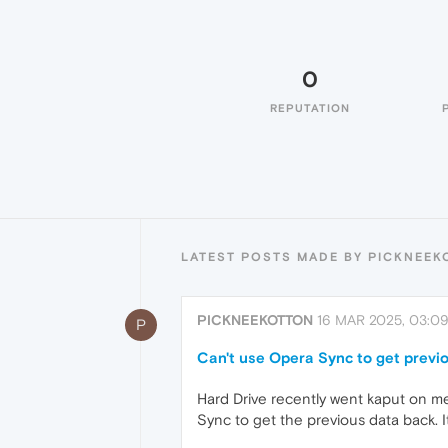
0
REPUTATION
LATEST POSTS MADE BY PICKNEEK
PICKNEEKOTTON
16 MAR 2025, 03:0
P
Can't use Opera Sync to get previ
Hard Drive recently went kaput on me
Sync to get the previous data back.