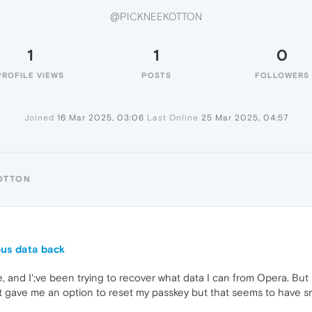
@PICKNEEKOTTON
1
1
0
PROFILE VIEWS
POSTS
FOLLOWERS
Joined
16 Mar 2025, 03:06
Last Online
25 Mar 2025, 04:57
OTTON
9
ous data back
, and I';ve been trying to recover what data I can from Opera. But
 It gave me an option to reset my passkey but that seems to hav