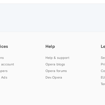
ices
Help
L
ns
Help & support
Se
 account
Opera blogs
Pr
apers
Opera forums
Co
 Ads
Dev.Opera
EU
Te