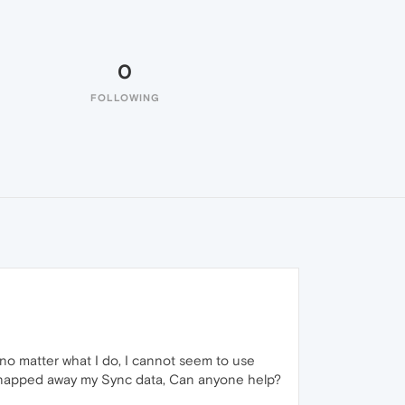
0
FOLLOWING
 no matter what I do, I cannot seem to use
e snapped away my Sync data, Can anyone help?