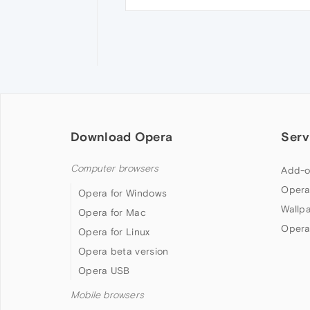
Download Opera
Serv
Computer browsers
Add-o
Opera
Opera for Windows
Wallp
Opera for Mac
Opera
Opera for Linux
Opera beta version
Opera USB
Mobile browsers