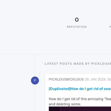
0
REPUTATION
LATEST POSTS MADE BY PICKLOUS
PICKLOUSBICKLOUS
26 JAN 2024, 18
P
[Duplicated]How do I get rid of se
How do I get rid of this annoying "fea
and deleting some.