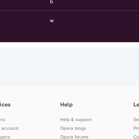
ices
Help
L
ns
Help & support
Se
 account
Opera blogs
Pr
apers
Opera forums
Co