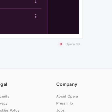
Opera GX
egal
Company
curity
About Opera
ivacy
Press info
okies Policy
Jobs