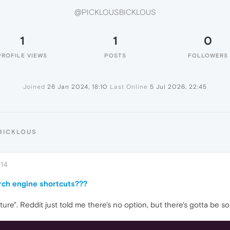
@PICKLOUSBICKLOUS
1
1
0
PROFILE VIEWS
POSTS
FOLLOWERS
Joined
26 Jan 2024, 18:10
Last Online
5 Jul 2026, 22:45
BICKLOUS
:14
arch engine shortcuts???
ture". Reddit just told me there's no option, but there's gotta be so