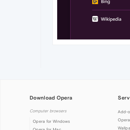
Download Opera
Serv
Computer browsers
Add-o
Opera
Opera for Windows
Wallp
Opera for Mac