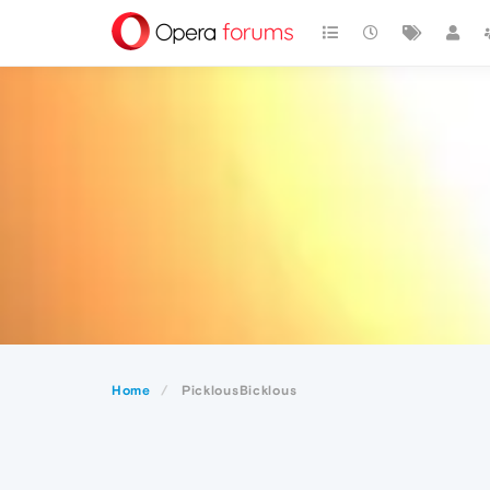
Home
PicklousBicklous