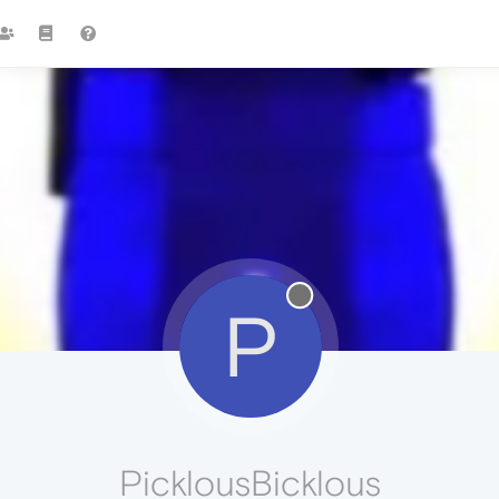
P
PicklousBicklous