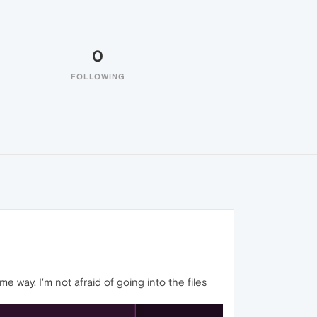
0
FOLLOWING
me way. I'm not afraid of going into the files