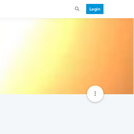
Login