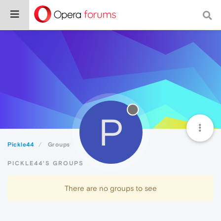
P
Pickle44
Groups
PICKLE44'S GROUPS
There are no groups to see