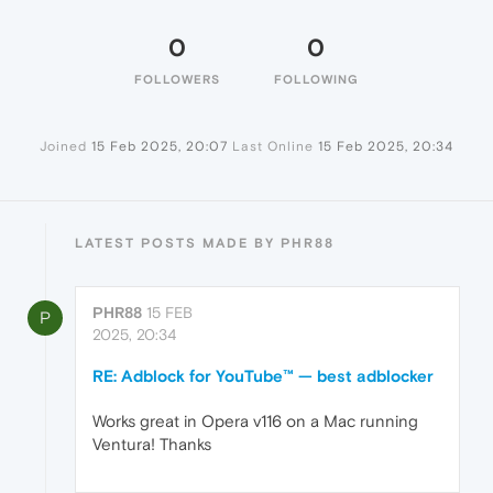
0
0
FOLLOWERS
FOLLOWING
Joined
15 Feb 2025, 20:07
Last Online
15 Feb 2025, 20:34
LATEST POSTS MADE BY PHR88
PHR88
15 FEB
P
2025, 20:34
RE: Adblock for YouTube™ — best adblocker
Works great in Opera v116 on a Mac running
Ventura! Thanks