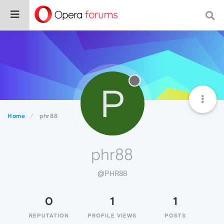
P
Home
phr88
phr88
@PHR88
0
1
1
REPUTATION
PROFILE VIEWS
POSTS