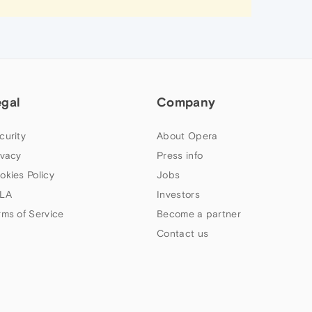
egal
Company
curity
About Opera
ivacy
Press info
okies Policy
Jobs
LA
Investors
rms of Service
Become a partner
Contact us