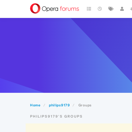
Home
philips9179
Groups
PHILIPS9179'S GROUPS