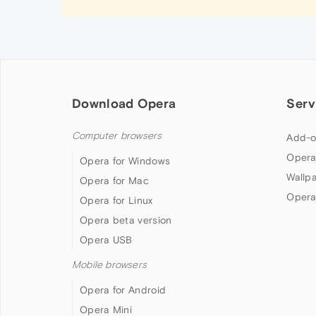
Download Opera
Serv
Computer browsers
Add-o
Opera
Opera for Windows
Wallp
Opera for Mac
Opera
Opera for Linux
Opera beta version
Opera USB
Mobile browsers
Opera for Android
Opera Mini