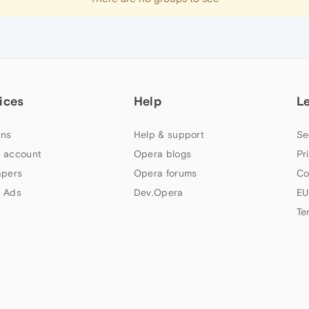
ices
Help
L
ns
Help & support
Se
 account
Opera blogs
Pr
apers
Opera forums
Co
 Ads
Dev.Opera
EU
Te