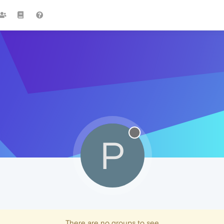
P
There are no groups to see