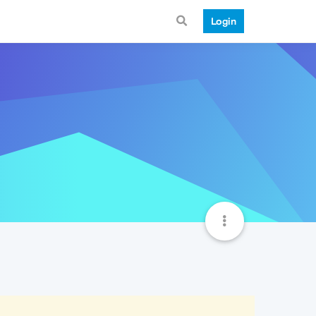
Login