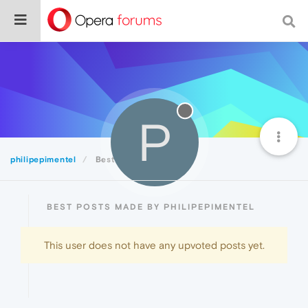
P
philipepimentel
Best
BEST POSTS MADE BY PHILIPEPIMENTEL
This user does not have any upvoted posts yet.