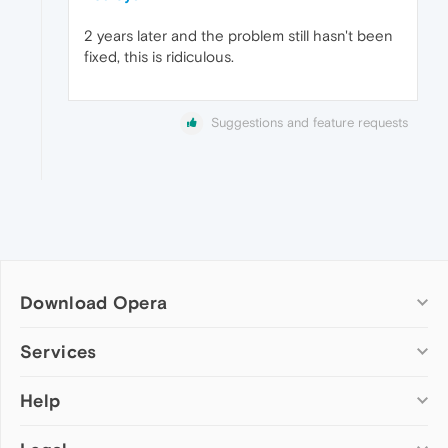
2 years later and the problem still hasn't been
fixed, this is ridiculous.
Suggestions and feature requests
Download Opera
Computer browsers
Services
Opera for Windows
Help
Add-ons
Opera for Mac
Opera account
Opera for Linux
Wallpapers