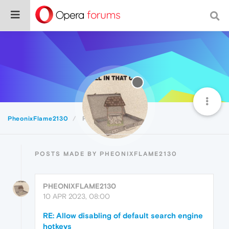
PheonixFlame2130
Posts
POSTS MADE BY PHEONIXFLAME2130
PHEONIXFLAME2130
10 APR 2023, 08:00
RE: Allow disabling of default search engine
hotkeys