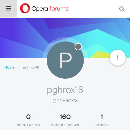
P
Home
pghrox18
pghrox18
@PGHROX18
0
160
1
REPUTATION
PROFILE VIEWS
POSTS