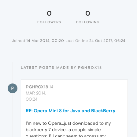
0
0
FOLLOWERS
FOLLOWING
Joined
14 Mar 2014, 00:20
Last Online
24 Oct 2017, 06:24
LATEST POSTS MADE BY PGHROX18
PGHROX18
14
P
MAR 2014,
00:24
RE: Opera Mini 8 for Java and BlackBerry
I'm new to Opera...just downloaded to my
blackberry 7 device...a couple simple
questions: 1) I can't seem to access my