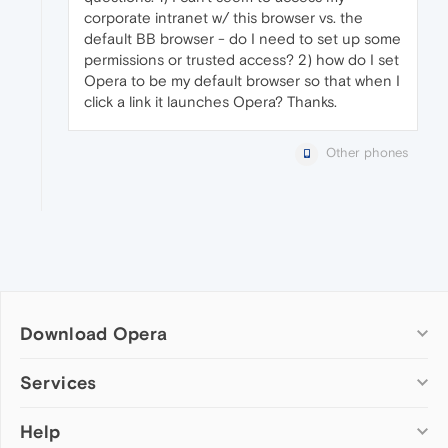
corporate intranet w/ this browser vs. the
default BB browser - do I need to set up some
permissions or trusted access? 2) how do I set
Opera to be my default browser so that when I
click a link it launches Opera? Thanks.
Other phones
Download Opera
Computer browsers
Services
Opera for Windows
Help
Add-ons
Opera for Mac