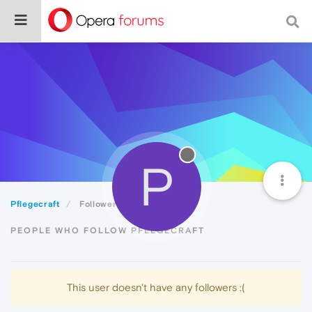
P
Pflegecraft
Followers
PEOPLE WHO FOLLOW PFLEGECRAFT
This user doesn't have any followers :(