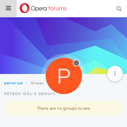
P
petrov-ool
Groups
PETROV-OOL'S GROUPS
There are no groups to see