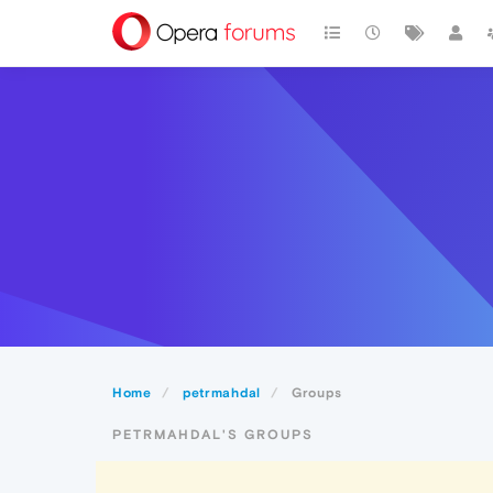
Home
petrmahdal
Groups
PETRMAHDAL'S GROUPS