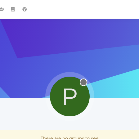
P
There are no groups to see