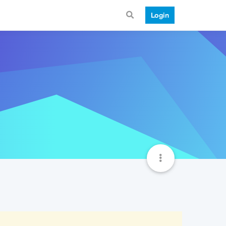
Login