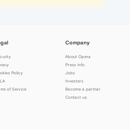
egal
Company
curity
About Opera
ivacy
Press info
okies Policy
Jobs
LA
Investors
rms of Service
Become a partner
Contact us