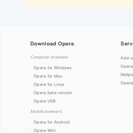
Download Opera
Serv
Computer browsers
Add-o
Opera
Opera for Windows
Wallp
Opera for Mac
Opera
Opera for Linux
Opera beta version
Opera USB
Mobile browsers
Opera for Android
Opera Mini