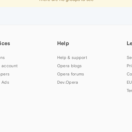
ices
Help
L
ns
Help & support
Se
 account
Opera blogs
Pr
apers
Opera forums
Co
 Ads
Dev.Opera
EU
Te