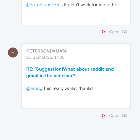
@kerolos-mokhls
It didn't work for me either.
Opera GX
PETERSONDAMATA
P
25 SEP 2022, 17:36
RE: [Suggestion]What about reddit and
gmail in the side-bar?
@leocg
this really works, thanks!
Opera GX