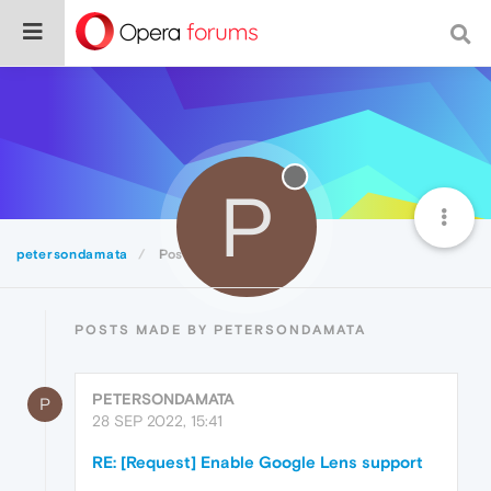
P
petersondamata
Posts
POSTS MADE BY PETERSONDAMATA
PETERSONDAMATA
P
28 SEP 2022, 15:41
RE: [Request] Enable Google Lens support