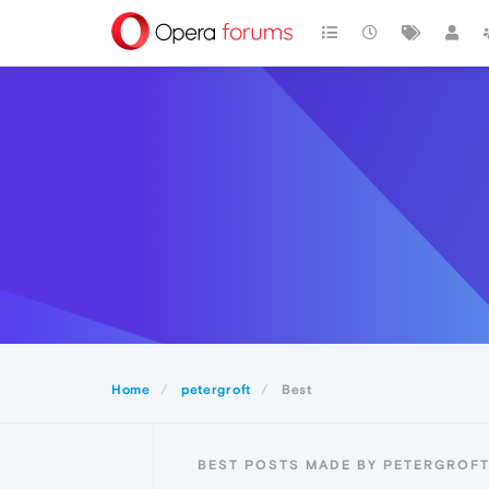
Home
petergroft
Best
BEST POSTS MADE BY PETERGROF