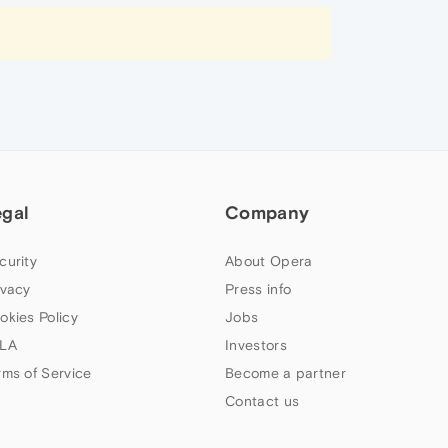
egal
Company
curity
About Opera
ivacy
Press info
okies Policy
Jobs
LA
Investors
rms of Service
Become a partner
Contact us