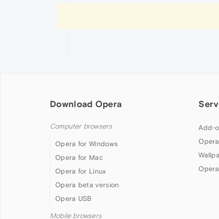
Download Opera
Serv
Computer browsers
Add-o
Opera
Opera for Windows
Wallp
Opera for Mac
Opera
Opera for Linux
Opera beta version
Opera USB
Mobile browsers