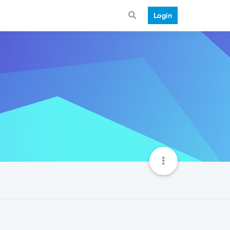
Login