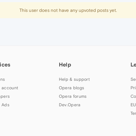
This user does not have any upvoted posts yet.
ices
Help
L
ns
Help & support
Se
 account
Opera blogs
Pr
apers
Opera forums
Co
 Ads
Dev.Opera
EU
Te