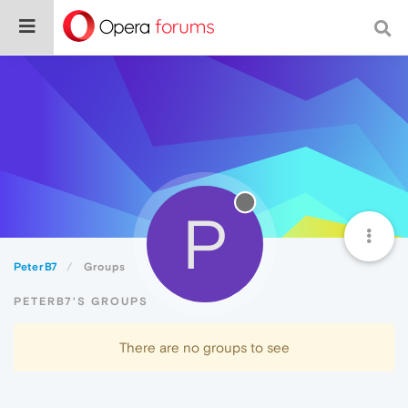
P
PeterB7
Groups
PETERB7'S GROUPS
There are no groups to see