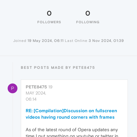
0
0
FOLLOWERS
FOLLOWING
Joined
19 May 2024, 06:11
Last Online
3 Nov 2024, 01:39
BEST POSTS MADE BY PETE8475
PETE8475
19
P
MAY 2024,
06:14
RE: [Compilation]Discussion on fullscreen
videos having round corners with frames
As of the latest round of Opera updates any
time I put something on youtube or twitter in