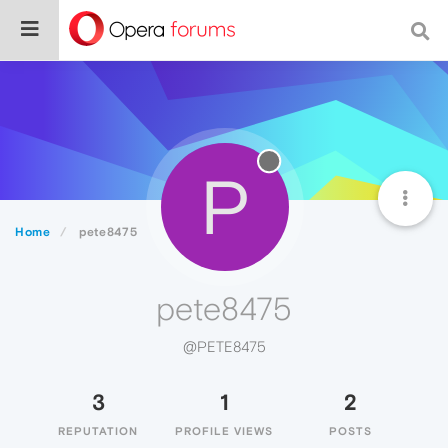
P
Home
pete8475
pete8475
@PETE8475
3
1
2
REPUTATION
PROFILE VIEWS
POSTS