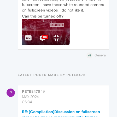
fullscreen I have these white rounded corners
on fullscreen videos. I do not like it.
Can this be turned off?
General
LATEST POSTS MADE BY PETE8475
PETE8475
19
P
MAY 2024,
06:34
RE: [Compilation]Discussion on fullscreen