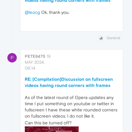
videos having round corners with frames
@leocg
Ok, thank you.
General
PETE8475
19
P
MAY 2024,
06:14
RE: [Compilation]Discussion on fullscreen
videos having round corners with frames
As of the latest round of Opera updates any
time I put something on youtube or twitter in
fullscreen I have these white rounded corners
on fullscreen videos. I do not like it.
Can this be turned off?