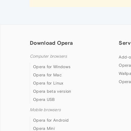
Download Opera
Serv
Computer browsers
Add-o
Opera
Opera for Windows
Wallp
Opera for Mac
Opera
Opera for Linux
Opera beta version
Opera USB
Mobile browsers
Opera for Android
Opera Mini