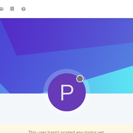
P
This user hasn't posted any topics yet.