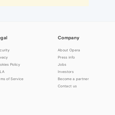
egal
Company
curity
About Opera
ivacy
Press info
okies Policy
Jobs
LA
Investors
rms of Service
Become a partner
Contact us