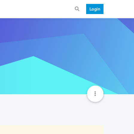
Login