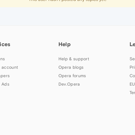
ices
Help
L
ns
Help & support
Se
 account
Opera blogs
Pr
apers
Opera forums
Co
 Ads
Dev.Opera
EU
Te