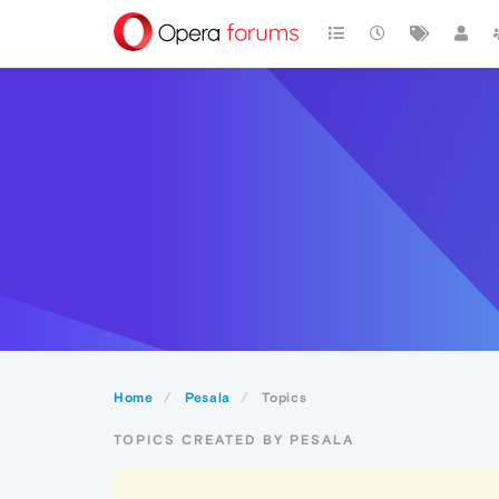
Home
Pesala
Topics
TOPICS CREATED BY PESALA