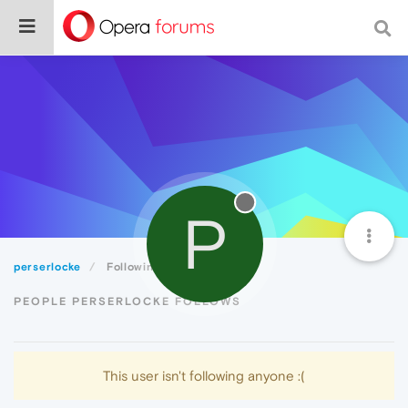
P
perserlocke
Following
PEOPLE PERSERLOCKE FOLLOWS
This user isn't following anyone :(