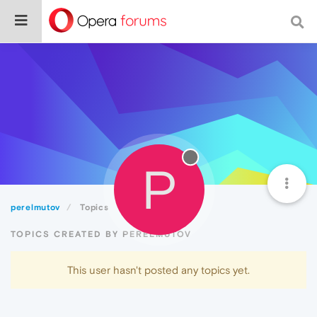
P
perelmutov
Topics
TOPICS CREATED BY PERELMUTOV
This user hasn't posted any topics yet.