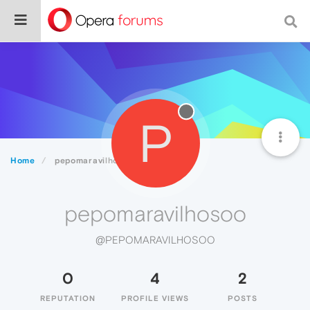
P
Home
pepomaravilhosoo
pepomaravilhosoo
@PEPOMARAVILHOSOO
0
4
2
REPUTATION
PROFILE VIEWS
POSTS