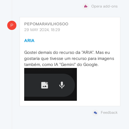
Opera add-ons
PEPOMARAVILHOSOO
P
29 MAY 2024, 18:29
ARIA
Gostei demais do recurso da "ARIA". Mas eu
gostaria que tivesse um recurso para imagens
também, como IA "Gemini" do Google.
Feedback