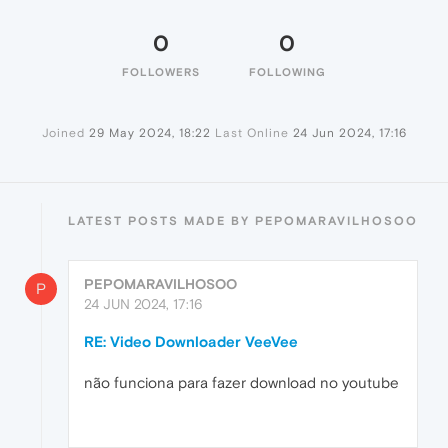
0
0
FOLLOWERS
FOLLOWING
Joined
29 May 2024, 18:22
Last Online
24 Jun 2024, 17:16
LATEST POSTS MADE BY PEPOMARAVILHOSOO
PEPOMARAVILHOSOO
P
24 JUN 2024, 17:16
RE: Video Downloader VeeVee
não funciona para fazer download no youtube