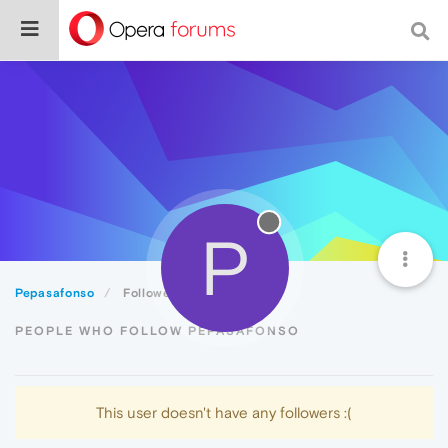
P
Pepasafonso
Followers
PEOPLE WHO FOLLOW PEPASAFONSO
This user doesn't have any followers :(