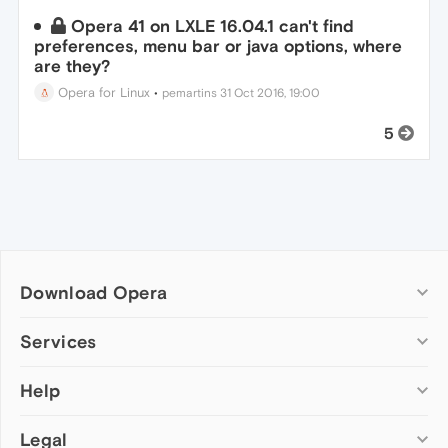
Opera 41 on LXLE 16.04.1 can't find
preferences, menu bar or java options, where
are they?
Opera for Linux
•
pemartins
31 Oct 2016, 19:00
5
Download Opera
Computer browsers
Services
Opera for Windows
Help
Add-ons
Opera for Mac
Opera account
Opera for Linux
Legal
Wallpapers
Help & support
Opera beta version