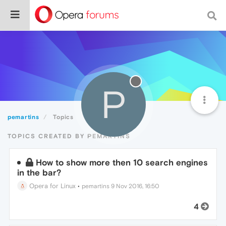
P
pemartins
Topics
TOPICS CREATED BY PEMARTINS
How to show more then 10 search engines
in the bar?
Opera for Linux
•
pemartins
9 Nov 2016, 16:50
4