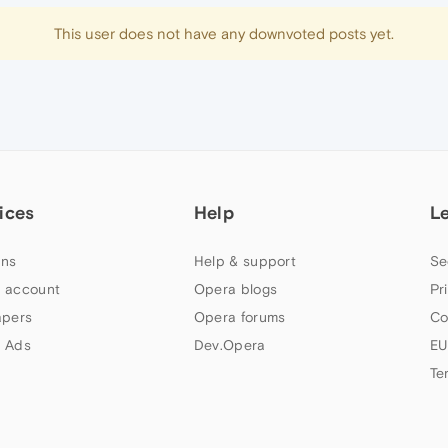
This user does not have any downvoted posts yet.
ices
Help
L
ns
Help & support
Se
 account
Opera blogs
Pr
apers
Opera forums
Co
 Ads
Dev.Opera
EU
Te