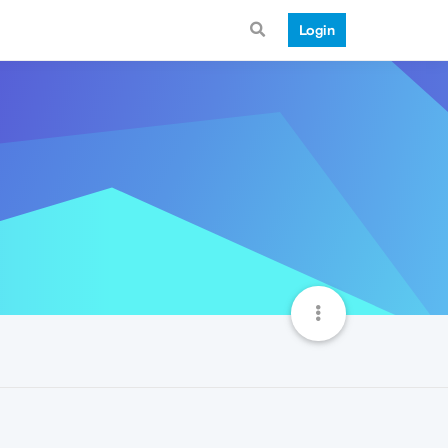
Login