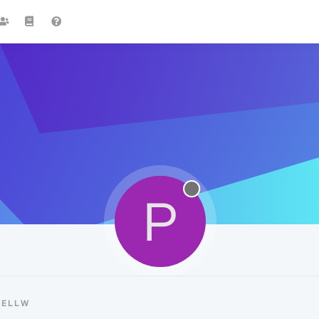
P
PELLW