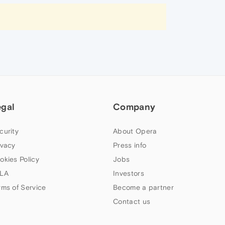
egal
Company
curity
About Opera
ivacy
Press info
okies Policy
Jobs
LA
Investors
rms of Service
Become a partner
Contact us