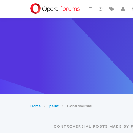
Home
pellw
Controversial
CONTROVERSIAL POSTS MADE BY 