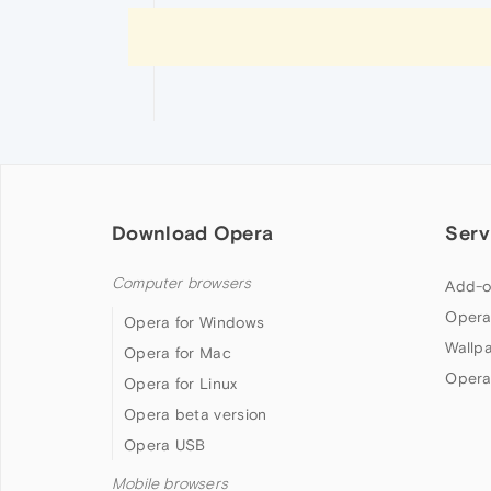
Download Opera
Serv
Computer browsers
Add-o
Opera
Opera for Windows
Wallp
Opera for Mac
Opera
Opera for Linux
Opera beta version
Opera USB
Mobile browsers