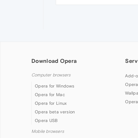
Download Opera
Serv
Computer browsers
Add-o
Opera
Opera for Windows
Wallp
Opera for Mac
Opera
Opera for Linux
Opera beta version
Opera USB
Mobile browsers