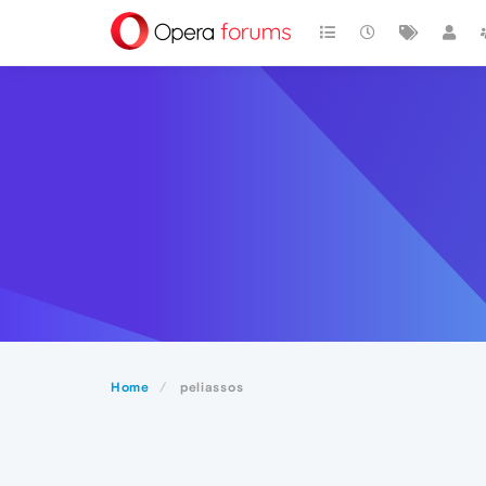
Home
peliassos