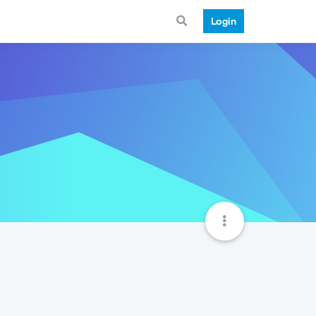
Login