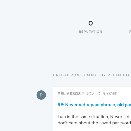
0
REPUTATION
LATEST POSTS MADE BY PELIASSO
PELIASSOS
7 NOV 2025, 07:59
P
RE: Never set a passphrase, old p
I am in the same situation, Never set
don't care about the saved passwords,