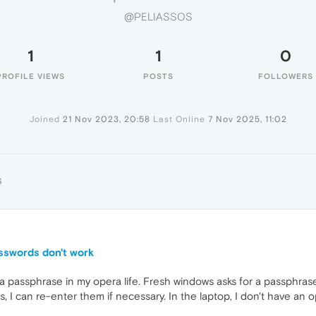
@PELIASSOS
1
1
0
PROFILE VIEWS
POSTS
FOLLOWERS
Joined
21 Nov 2023, 20:58
Last Online
7 Nov 2025, 11:02
S
asswords don't work
 a passphrase in my opera life. Fresh windows asks for a passphrase.
 I can re-enter them if necessary. In the laptop, I don't have an o