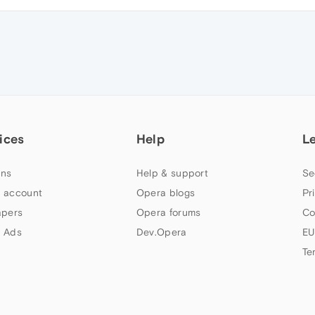
ices
Help
L
ns
Help & support
Se
 account
Opera blogs
Pr
apers
Opera forums
Co
 Ads
Dev.Opera
EU
Te