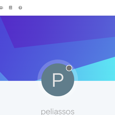
P
peliassos