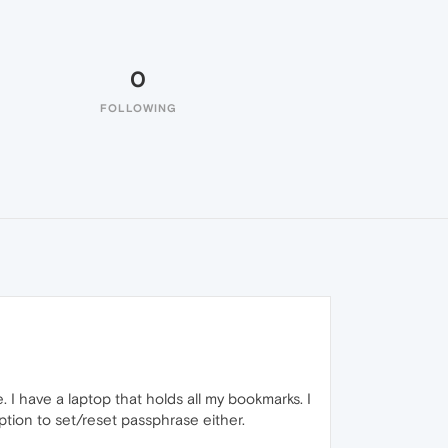
0
FOLLOWING
 I have a laptop that holds all my bookmarks. I
ption to set/reset passphrase either.