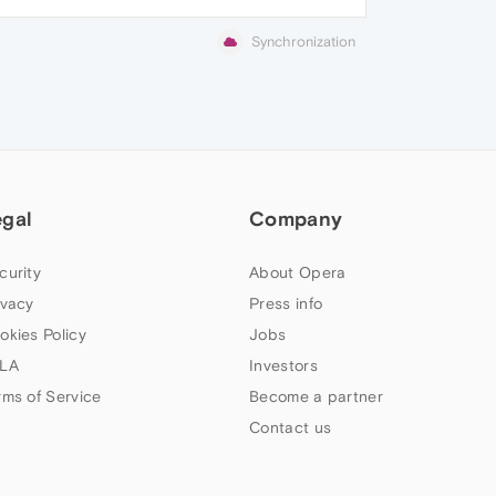
Synchronization
egal
Company
curity
About Opera
ivacy
Press info
okies Policy
Jobs
LA
Investors
rms of Service
Become a partner
Contact us