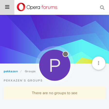
P
pekkazen
Groups
PEKKAZEN'S GROUPS
There are no groups to see