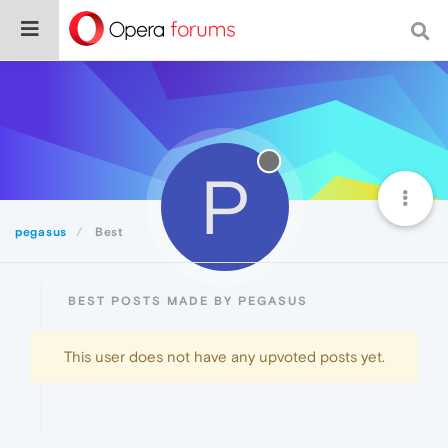
P
pegasus
Best
BEST POSTS MADE BY PEGASUS
This user does not have any upvoted posts yet.