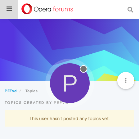
P
PEFvd
Topics
TOPICS CREATED BY PEFVD
This user hasn't posted any topics yet.