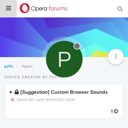
P
peffz
Topics
TOPICS CREATED BY PEFFZ
[Suggestion] Custom Browser Sounds
Opera GX
•
peffz
19 Feb 2021, 20:38
1