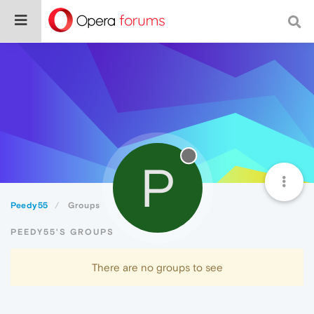
P
Peedy55
Groups
PEEDY55'S GROUPS
There are no groups to see