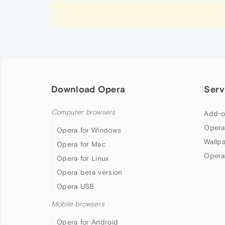
Download Opera
Serv
Computer browsers
Add-o
Opera
Opera for Windows
Wallp
Opera for Mac
Opera
Opera for Linux
Opera beta version
Opera USB
Mobile browsers
Opera for Android