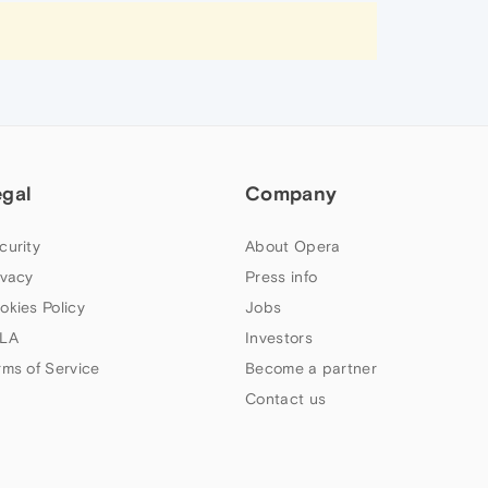
egal
Company
curity
About Opera
ivacy
Press info
okies Policy
Jobs
LA
Investors
rms of Service
Become a partner
Contact us