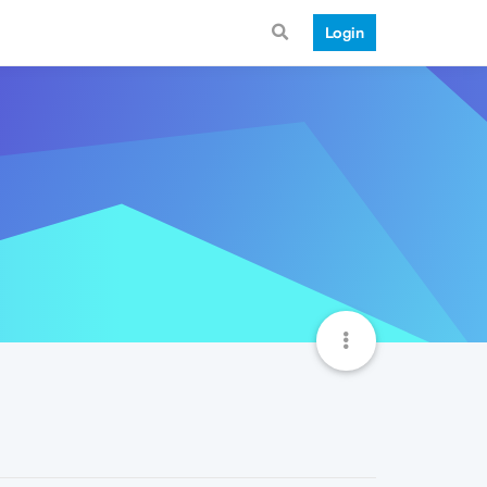
Login