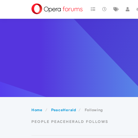
Home
PeaceHerald
Following
PEOPLE PEACEHERALD FOLLOWS