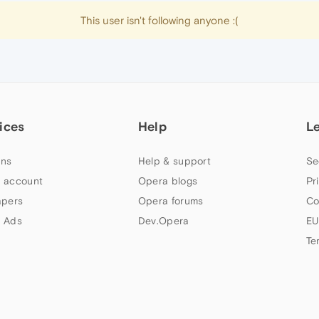
This user isn't following anyone :(
ices
Help
L
ns
Help & support
Se
 account
Opera blogs
Pr
apers
Opera forums
Co
 Ads
Dev.Opera
EU
Te