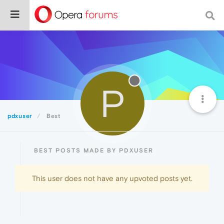
P
pdxuser
Best
BEST POSTS MADE BY PDXUSER
This user does not have any upvoted posts yet.