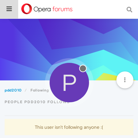
P
pdd2010
Following
PEOPLE PDD2010 FOLLOWS
This user isn't following anyone :(