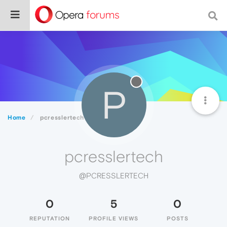
P
Home
pcresslertech
pcresslertech
@PCRESSLERTECH
0
5
0
REPUTATION
PROFILE VIEWS
POSTS