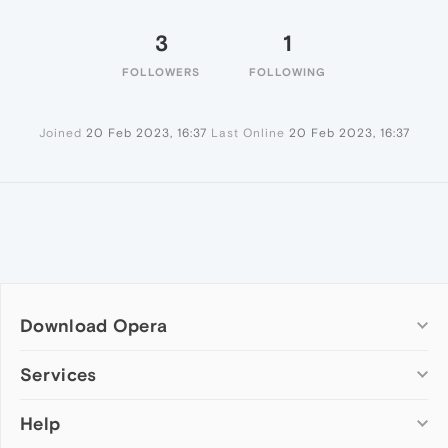
3
1
FOLLOWERS
FOLLOWING
Joined
20 Feb 2023, 16:37
Last Online
20 Feb 2023, 16:37
Download Opera
Computer browsers
Services
Opera for Windows
Help
Add-ons
Opera for Mac
Opera account