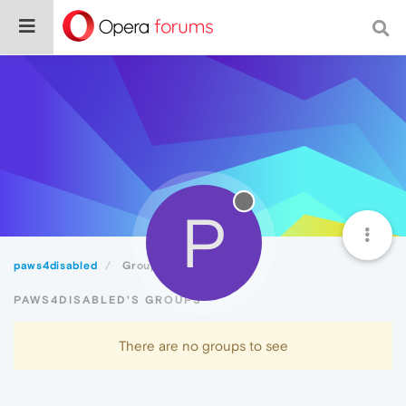
P
paws4disabled
Groups
PAWS4DISABLED'S GROUPS
There are no groups to see