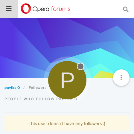
P
pavlks 0
Followers
PEOPLE WHO FOLLOW PAVLKS 0
This user doesn't have any followers :(