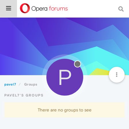
P
pavel7
Groups
PAVEL7'S GROUPS
There are no groups to see