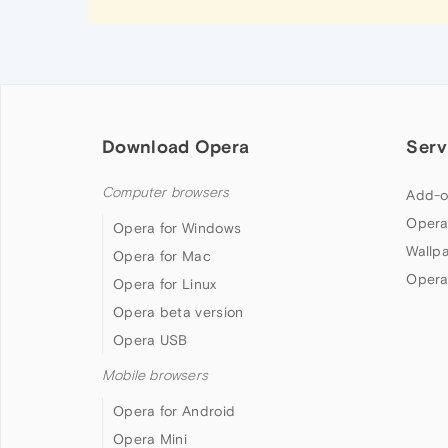
Download Opera
Serv
Computer browsers
Add-o
Opera
Opera for Windows
Wallp
Opera for Mac
Opera
Opera for Linux
Opera beta version
Opera USB
Mobile browsers
Opera for Android
Opera Mini