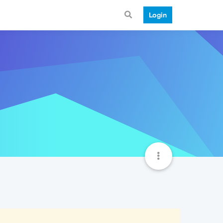
Login