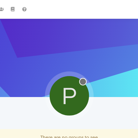
P
There are no groups to see