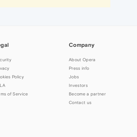
egal
Company
curity
About Opera
ivacy
Press info
okies Policy
Jobs
LA
Investors
rms of Service
Become a partner
Contact us