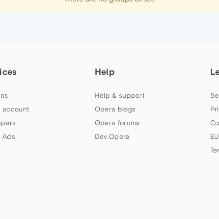
ices
Help
L
ns
Help & support
Se
 account
Opera blogs
Pr
apers
Opera forums
Co
 Ads
Dev.Opera
EU
Te