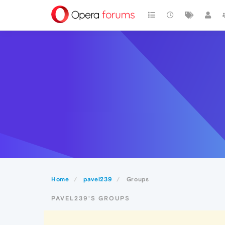
Home
pavel239
Groups
PAVEL239'S GROUPS