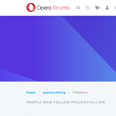
Home
pauloschilling
Followers
PEOPLE WHO FOLLOW PAULOSCHILLING