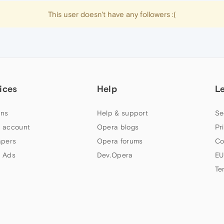
This user doesn't have any followers :(
ices
Help
L
ns
Help & support
Se
 account
Opera blogs
Pr
apers
Opera forums
Co
 Ads
Dev.Opera
EU
Te