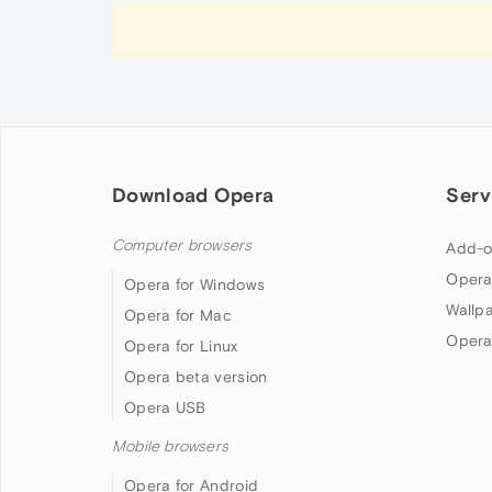
Download Opera
Serv
Computer browsers
Add-o
Opera
Opera for Windows
Wallp
Opera for Mac
Opera
Opera for Linux
Opera beta version
Opera USB
Mobile browsers
Opera for Android