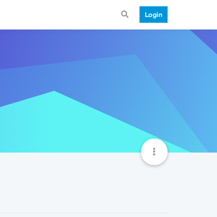
Login