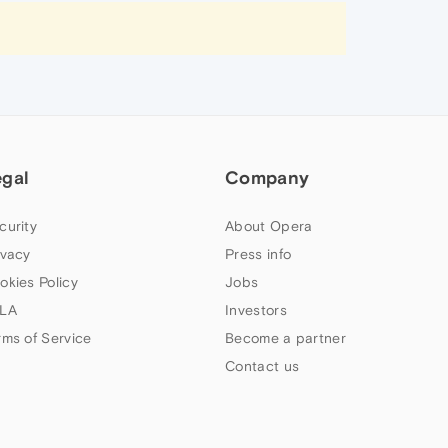
egal
Company
curity
About Opera
ivacy
Press info
okies Policy
Jobs
LA
Investors
rms of Service
Become a partner
Contact us