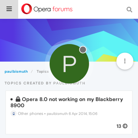
P
paulbismuth
Topics
TOPICS CREATED BY PAULBISMUTH
Opera 8.0 not working on my Blackberry
8900
Other phones
•
paulbismuth
6 Apr 2014, 15:06
13