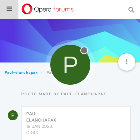
P
Paul-elanchapax
Posts
POSTS MADE BY PAUL-ELANCHAPAX
PAUL-
P
ELANCHAPAX
19 JAN 2023,
03:43