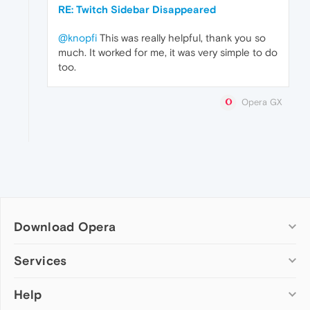
RE: Twitch Sidebar Disappeared
@knopfi
This was really helpful, thank you so
much. It worked for me, it was very simple to do
too.
Opera GX
Download Opera
Computer browsers
Services
Opera for Windows
Help
Add-ons
Opera for Mac